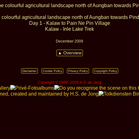
 colourful agricultural landscape north of Aungban towards Pin
Day 1 - Kalaw to Pain Ne Pin Village
Kalaw - Inle Lake Trek
December 2009
▲ Overview
Disclaimer
Cookie Policy
Privacy Policy
Copyright Policy
Copyright © 1999 ‑ 2026 H.S. de Jong