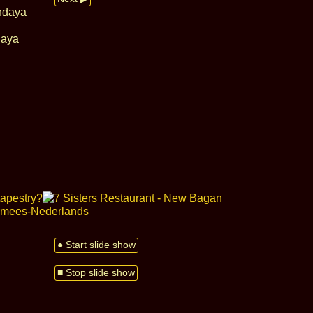
daya
● Start slide show
■ Stop slide show