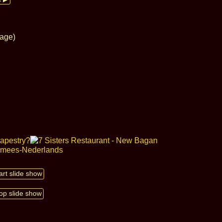
lage)
art slide show
op slide show