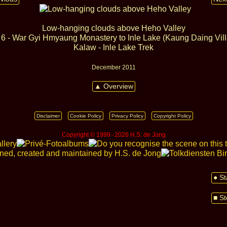
Low-hanging clouds above Heho Valley
6 - War Gyi Hmyaung Monastery to Inle Lake (Kaung Daing Vil
Kalaw - Inle Lake Trek
December 2011
▲ Overview
Disclaimer
Cookie Policy
Privacy Policy
Copyright Policy
Copyright © 1999 ‑ 2026 H.S. de Jong
● St
■ St