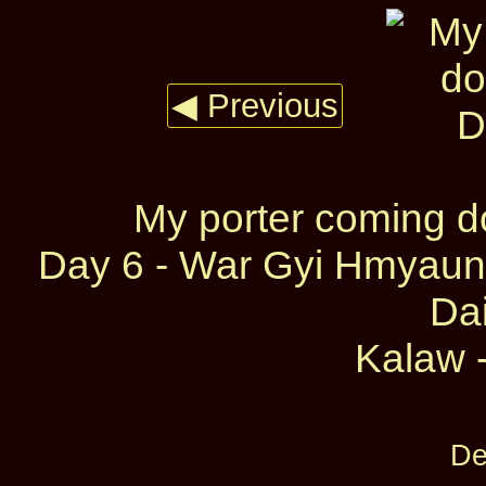
◀ Previous
My porter coming d
Day 6 - War Gyi Hmyaun
Dai
Kalaw -
De