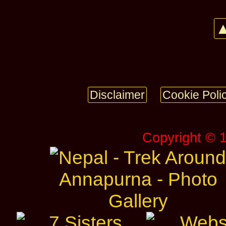
▲
Disclaimer
Cookie Poli
Copyright © 