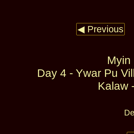
◀ Previous
Myin
Day 4 - Ywar Pu Vil
Kalaw -
De