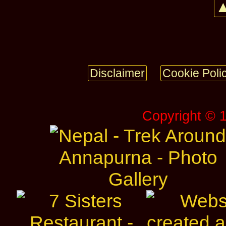
▲
Disclaimer
Cookie Poli
Copyright © 