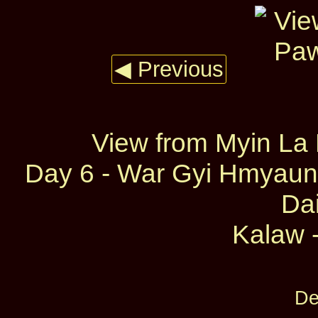
◀ Previous
View from Myin La
Day 6 - War Gyi Hmyaun
Dai
Kalaw -
De