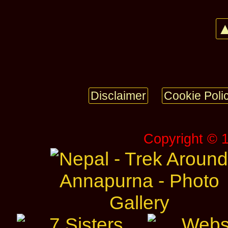
▲
Disclaimer
Cookie Poli
Copyright © 