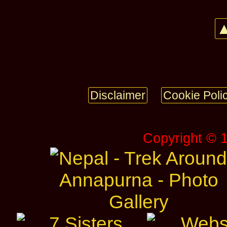
▲
Disclaimer
Cookie Poli
Copyright © 