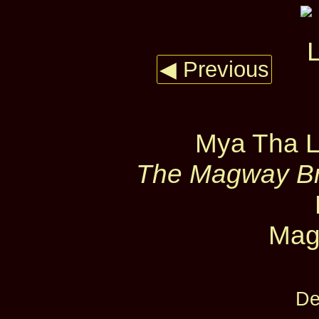
◀ Previous
Mya Tha L
The Magway Bri
Mag
De