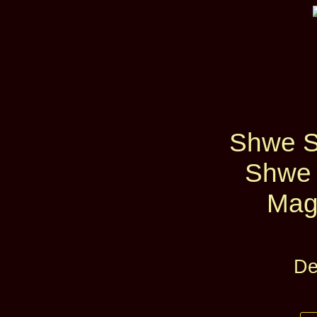
Shwe S
Shwe 
Mag
De