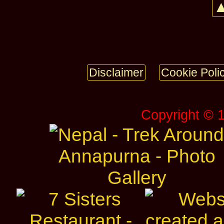
▲
Disclaimer
Cookie Poli
Copyright © 