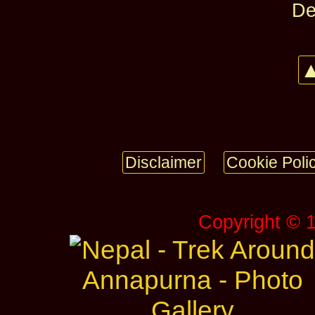
De
▲
Disclaimer
Cookie Poli
Copyright © 