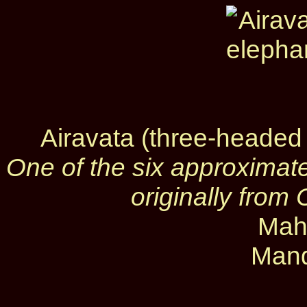
Airavata (three-headed
One of the six approximate
originally fro
Mah
Mand