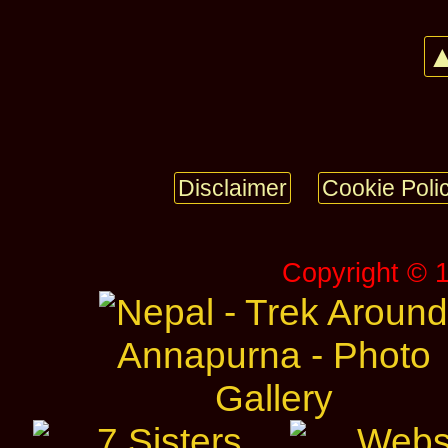
▲
Disclaimer
Cookie Poli
Copyright © 