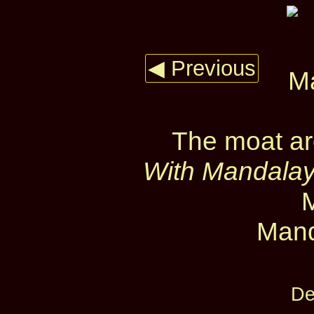
◀ Previous
The moat ar
With Mandalay 
Mand
De