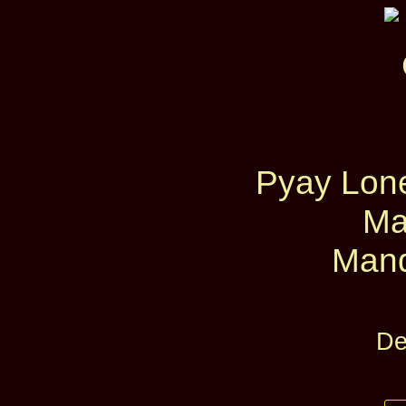
Pyay Lon
Ma
Mand
De