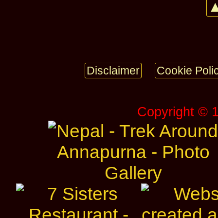
▲
Disclaimer
Cookie Poli
Copyright © 