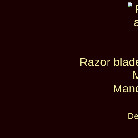
Razor blad
Mand
De