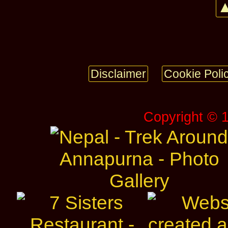
▲
Disclaimer
Cookie Poli
Copyright © 