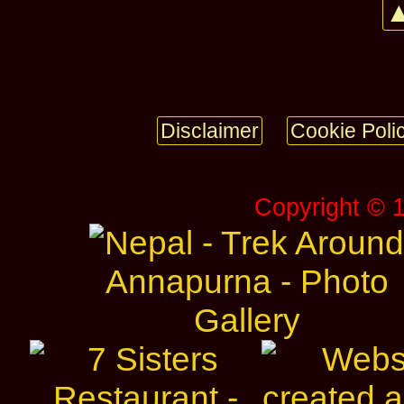
▲
Disclaimer
Cookie Poli
Copyright © 