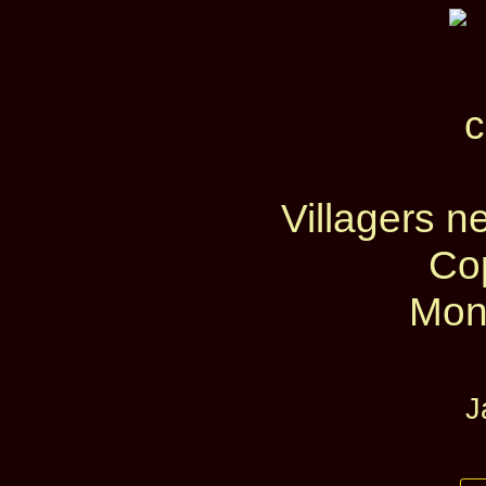
Villagers n
Co
Mon
J