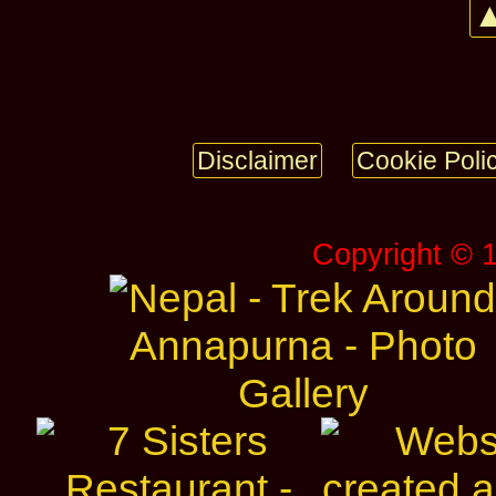
▲
Disclaimer
Cookie Poli
Copyright © 