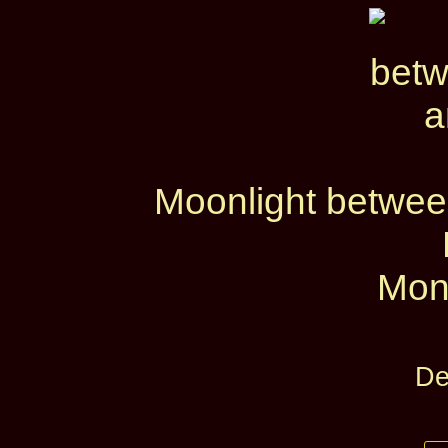
Moonlight betwe
Mon
De