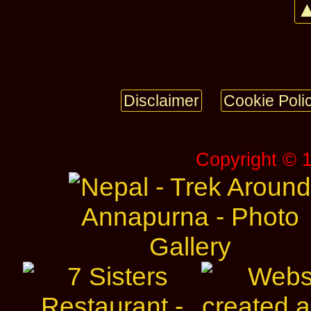
▲
Disclaimer
Cookie Poli
Copyright © 