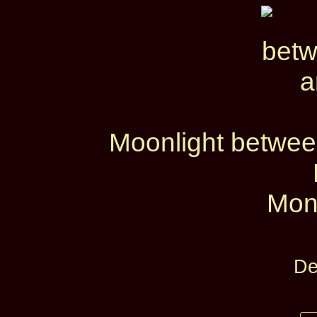
Moonlight betwe
Mon
De