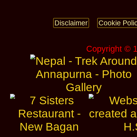
Disclaimer
Cookie Poli
Copyright © 