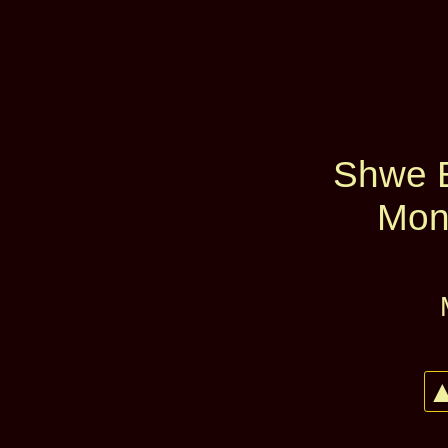
Shwe 
Mon
▲