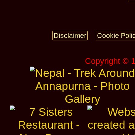
Disclaimer
Cookie Poli
Copyright © 