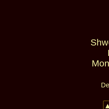
Shw
Mon
De
▲