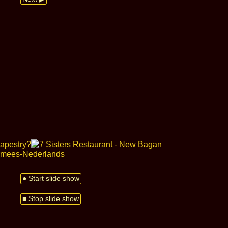
● Start slide show
■ Stop slide show