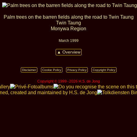
Palm trees on the barren fields along the road to Twin Taung
Twin Taung
Monywa Region
March 1999
▲ Overview
Disclaimer
Cookie Policy
Privacy Policy
Copyright Policy
Copyright © 1999 ‑ 2026 H.S. de Jong