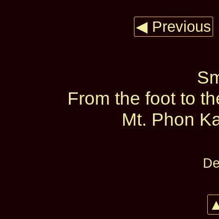
◀ Previous
Sm
From the foot to t
Mt. Phon Ka
De
▲