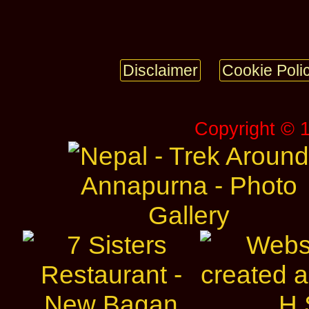
Disclaimer
Cookie Poli
Copyright © 