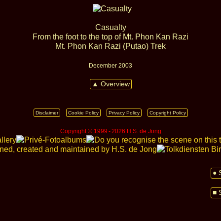
Casualty
From the foot to the top of Mt. Phon Kan Razi
Mt. Phon Kan Razi (Putao) Trek
December 2003
▲ Overview
Disclaimer
Cookie Policy
Privacy Policy
Copyright Policy
Copyright © 1999 ‑ 2026 H.S. de Jong
● 
■ 