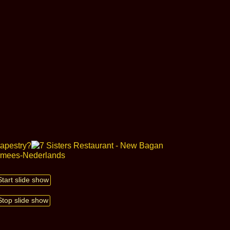
Start slide show
Stop slide show