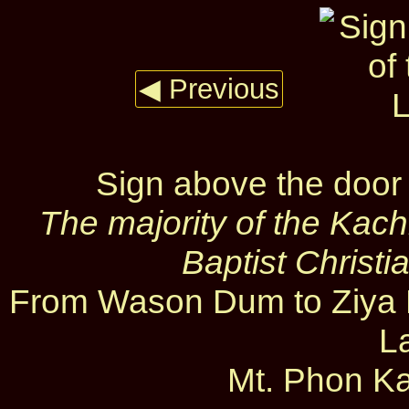
◀ Previous
Sign above the door
The majority of the Kac
Baptist Christi
From Wason Dum to Ziya D
L
Mt. Phon Ka