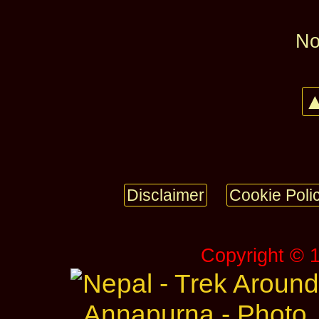
No
▲
Disclaimer
Cookie Poli
Copyright © 