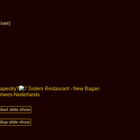
iver)
Start slide show
Stop slide show