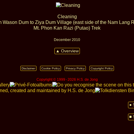
Cleaning
 Wason Dum to Ziya Dum Village (east side of the Nam Lang R
Mt. Phon Kan Razi (Putao) Trek
December 2010
▲ Overview
Disclaimer
Cookie Policy
Privacy Policy
Copyright Policy
Copyright © 1999 ‑ 2026 H.S. de Jong
● 
■ 