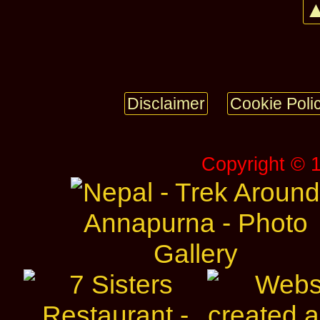
▲
Disclaimer
Cookie Poli
Copyright © 