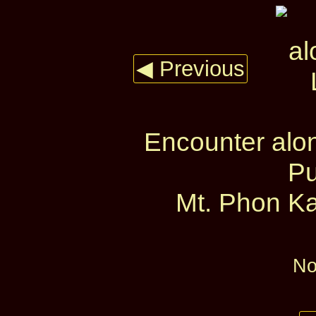
◀ Previous
Encounter alo
Pu
Mt. Phon Ka
No