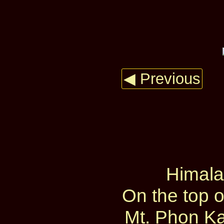
◀ Previous
Himal
On the top 
Mt. Phon Ka