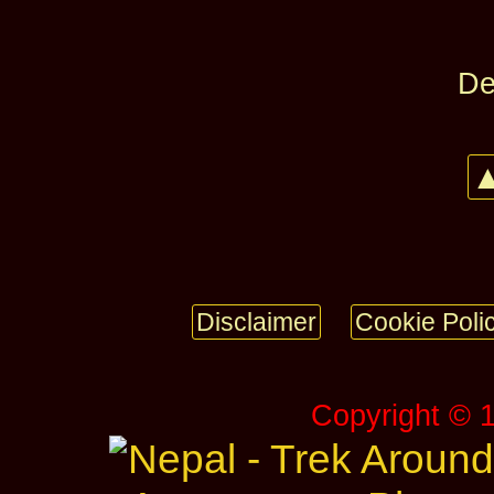
De
▲
Disclaimer
Cookie Poli
Copyright © 