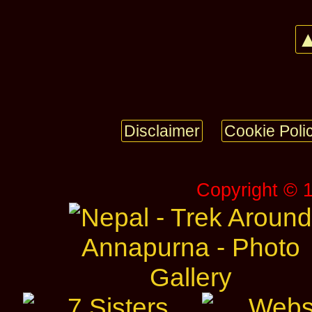
▲
Disclaimer
Cookie Poli
Copyright © 