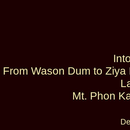
Int
From Wason Dum to Ziya D
L
Mt. Phon Ka
De