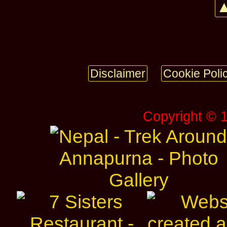
▲
Disclaimer
Cookie Poli
Copyright © 