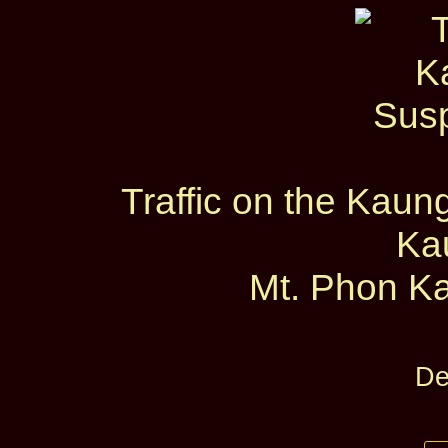
Traffic on the Kau
Ka
Mt. Phon Ka
De