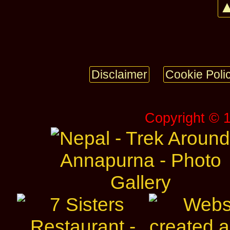
▲
Disclaimer
Cookie Poli
Copyright © 