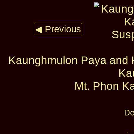
◀ Previous
Kaunghmulon Paya and 
Ka
Mt. Phon Ka
De