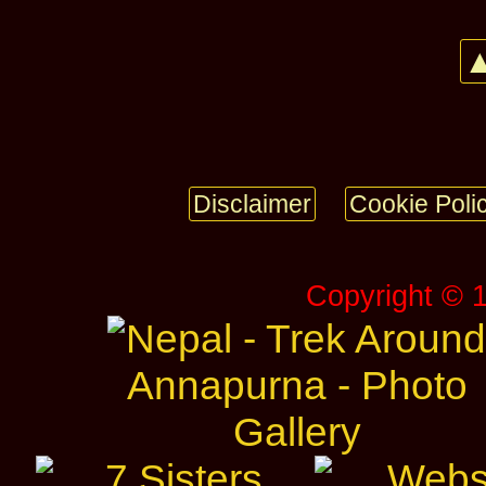
▲
Disclaimer
Cookie Poli
Copyright © 