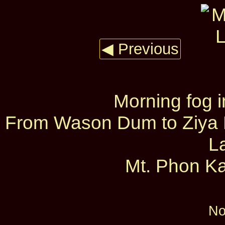
◀ Previous
Morning fog 
From Wason Dum to Ziya D
L
Mt. Phon Ka
No