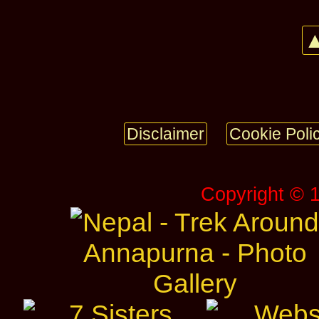
▲
Disclaimer
Cookie Poli
Copyright © 