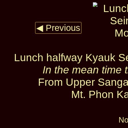
◀ Previous
Lunch halfway Kyauk S
In the mean time t
From Upper Sanga
Mt. Phon Ka
No