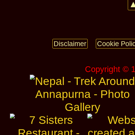
▲
Disclaimer
Cookie Poli
Copyright © 