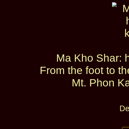
Ma Kho Shar: he
From the foot to t
Mt. Phon Ka
De