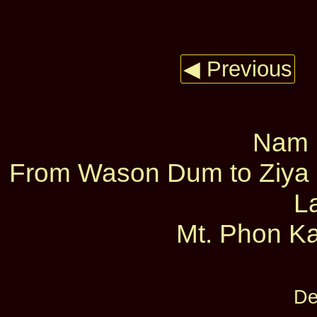
◀ Previous
Nam L
From Wason Dum to Ziya D
L
Mt. Phon Ka
De