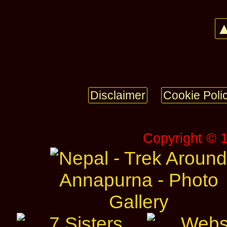
▲
Disclaimer
Cookie Poli
Copyright © 