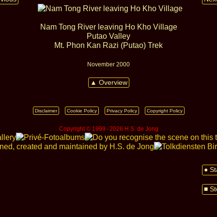
Nam Tong River leaving Ho Kho Village
Putao Valley
Mt. Phon Kan Razi (Putao) Trek
November 2000
▲ Overview
Disclaimer
Cookie Policy
Privacy Policy
Copyright Policy
Copyright © 1999 ‑ 2026 H.S. de Jong
● St
■ St