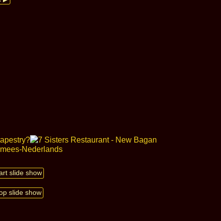
art slide show
op slide show