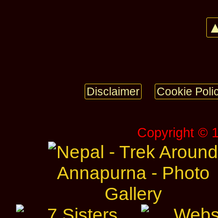
▲
Disclaimer
Cookie Poli
Copyright © 