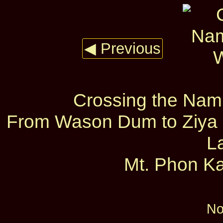
◀ Previous
Crossing the Nam
From Wason Dum to Ziya D
L
Mt. Phon Ka
No