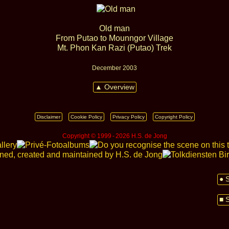
Old man
From Putao to Mounngor Village
Mt. Phon Kan Razi (Putao) Trek
December 2003
▲ Overview
Disclaimer
Cookie Policy
Privacy Policy
Copyright Policy
Copyright © 1999 ‑ 2026 H.S. de Jong
● 
■ 