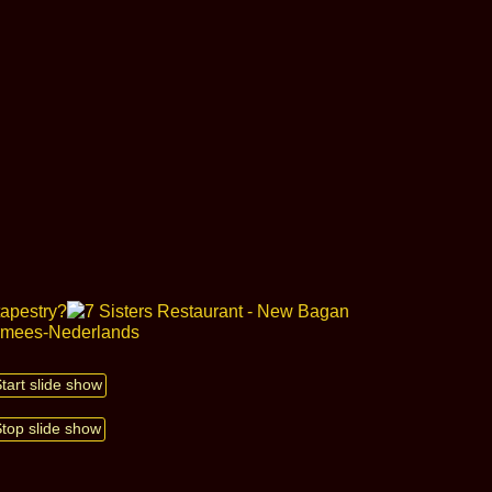
Start slide show
Stop slide show