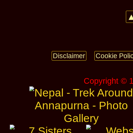
▲
Disclaimer
Cookie Poli
Copyright © 