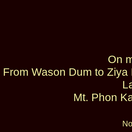
On m
From Wason Dum to Ziya D
L
Mt. Phon Ka
No