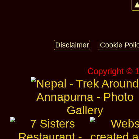
▲
Disclaimer
Cookie Poli
Copyright © 