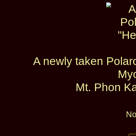
A newly taken Polaro
My
Mt. Phon Ka
No