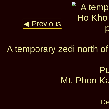
◀ Previous
A temporary zedi north o
Pu
Mt. Phon Ka
De