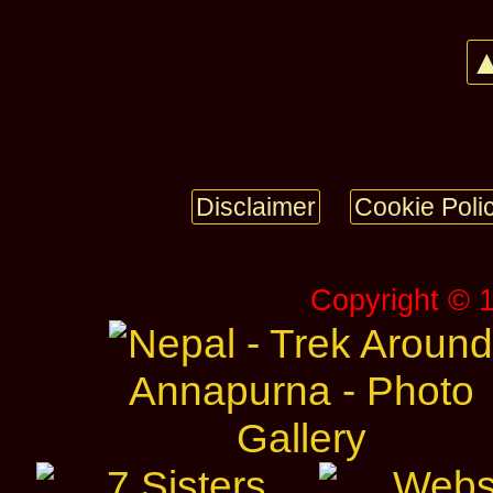
▲
Disclaimer
Cookie Poli
Copyright © 