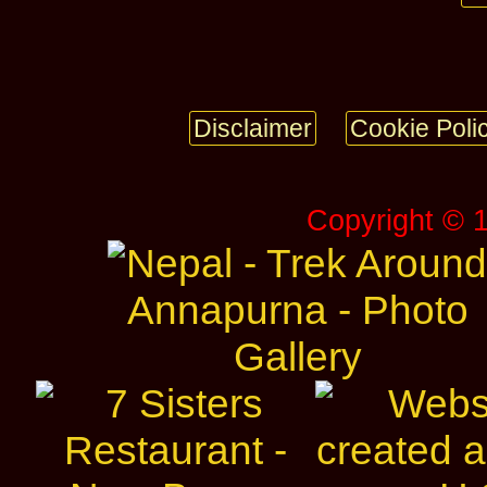
Disclaimer
Cookie Poli
Copyright © 