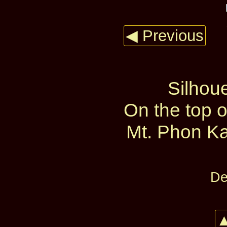
◀ Previous
Silhoue
On the top 
Mt. Phon Ka
De
▲