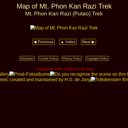
Map of Mt. Phon Kan Razi Trek
Mt. Phon Kan Razi (Putao) Trek
◀ Previous
▲ Index
Next ▶
Disclaimer
Cookie Policy
Privacy Policy
Copyright Policy
Copyright © 1999 ‑ 2026 H.S. de Jong