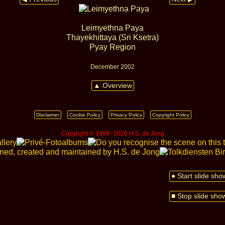
Leimyethna Paya
Thayekhittaya (Sri Ksetra)
Pyay Region
December 2002
▲ Overview
Disclaimer
Cookie Policy
Privacy Policy
Copyright Policy
Copyright © 1999 ‑ 2026 H.S. de Jong
● Start slide sho
■ Stop slide sho