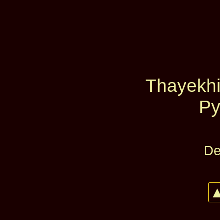
Thayekhit
Py
De
▲