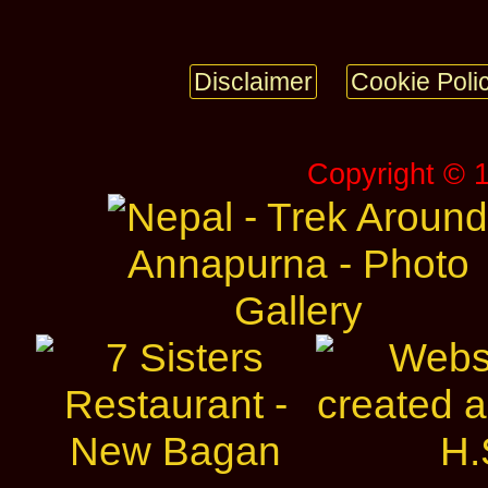
Disclaimer
Cookie Poli
Copyright © 