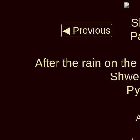
◀ Previous
After the rain on t
Shwe
Py