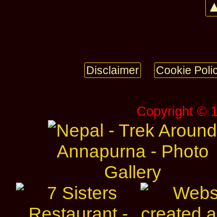
▲
Disclaimer
Cookie Poli
Copyright © 