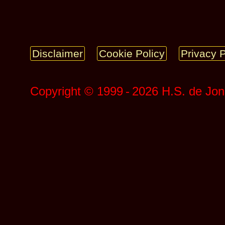
Disclaimer
Cookie Policy
Privacy P
Copyright © 1999 ‑ 2026 H.S. de Jo