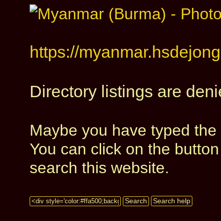
https://myanmar.hsdejong.
Directory listings are deni
Maybe you have typed the a
You can click on the butto
search this website.
Search
Search help