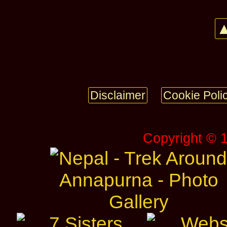
▲
Disclaimer
Cookie Poli
Copyright © 