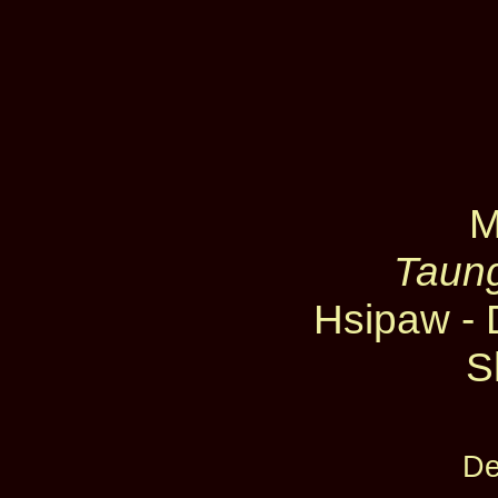
M
Taung
Hsipaw - 
S
De