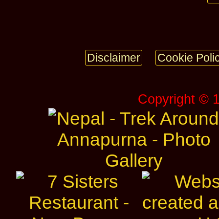
Disclaimer
Cookie Poli
Copyright © 