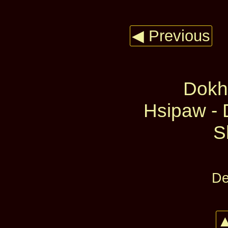
◀ Previous
Dokh
Hsipaw - 
S
De
▲