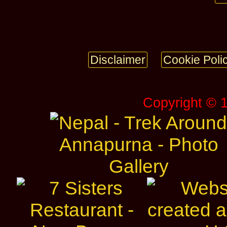
Disclaimer
Cookie Poli
Copyright © 