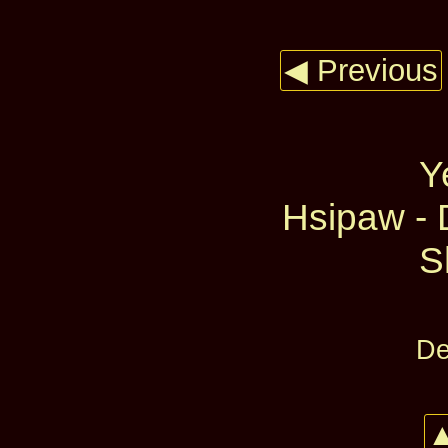
◀ Previous
Y
Hsipaw - 
S
De
▲