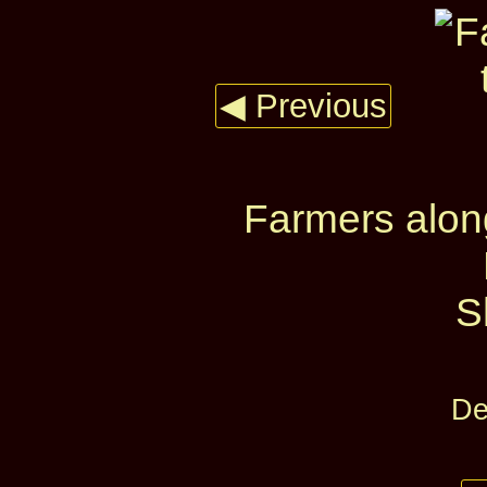
◀ Previous
Farmers alon
S
De