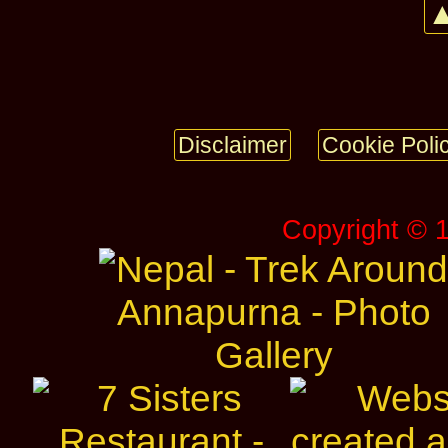
▲
Disclaimer
Cookie Poli
Copyright © 