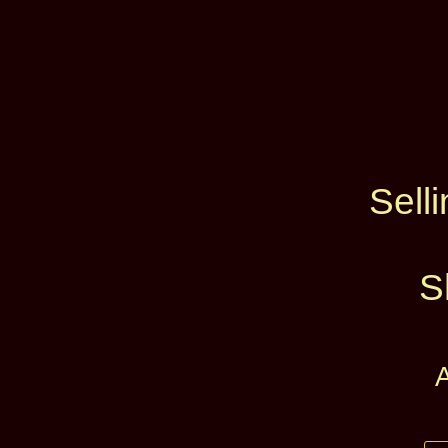
Selli
S