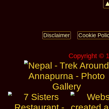
▲
Disclaimer
Cookie Poli
Copyright © 