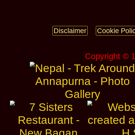
Disclaimer
Cookie Poli
Copyright © 