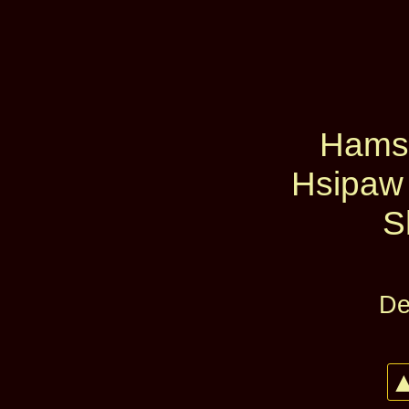
Hams
Hsipaw
S
De
▲