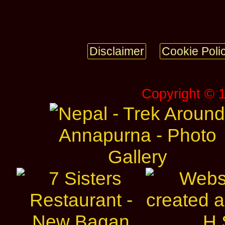
Disclaimer
Cookie Poli
Copyright © 