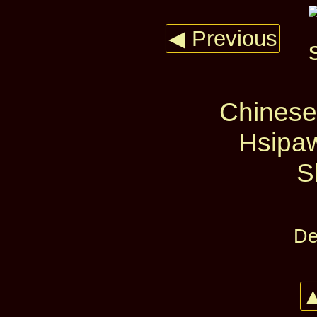
◀ Previous
Chinese
Hsipaw
S
De
▲