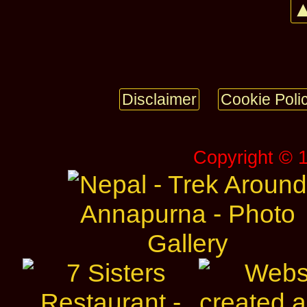
▲
Disclaimer
Cookie Poli
Copyright © 