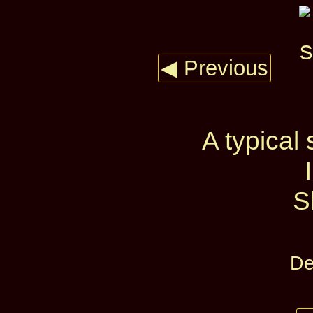
◀ Previous
A typical
S
De